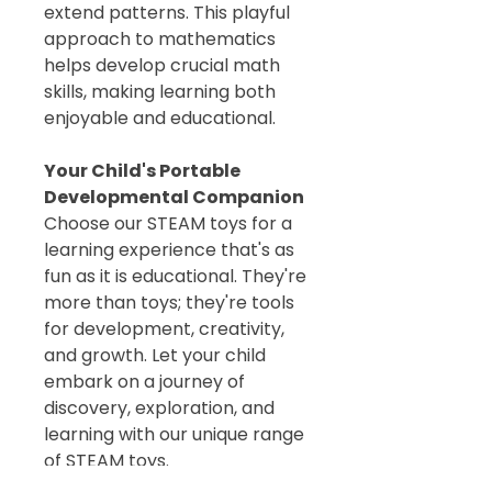
extend patterns. This playful
approach to mathematics
helps develop crucial math
skills, making learning both
enjoyable and educational.
Your Child's Portable
Developmental Companion
Choose our STEAM toys for a
learning experience that's as
fun as it is educational. They're
more than toys; they're tools
for development, creativity,
and growth. Let your child
embark on a journey of
discovery, exploration, and
learning with our unique range
of STEAM toys.