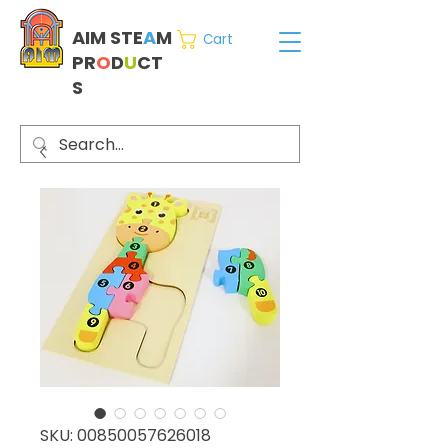
AIM STE
A
M
Cart
PR
O
D
U
CT
S
SKU: 00850057626018