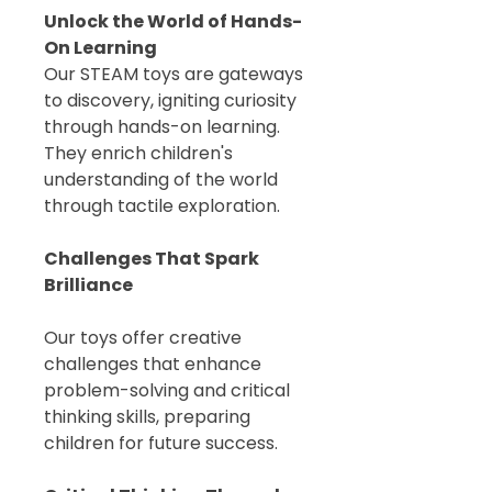
Unlock the World of Hands-
On Learning
Our STEAM toys are gateways
to discovery, igniting curiosity
through hands-on learning.
They enrich children's
understanding of the world
through tactile exploration.
Challenges That Spark
Brilliance
Our toys offer creative
challenges that enhance
problem-solving and critical
thinking skills, preparing
children for future success.