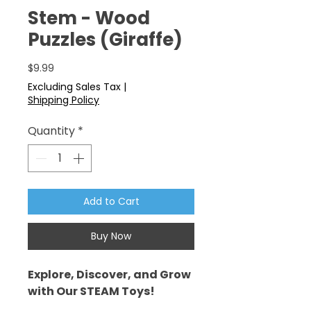
Stem - Wood
Puzzles (Giraffe)
Price
$9.99
Excluding Sales Tax
|
Shipping Policy
Quantity
*
Add to Cart
Buy Now
Explore, Discover, and Grow
with Our STEAM Toys!