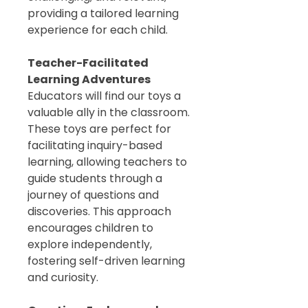
providing a tailored learning
experience for each child.
Teacher-Facilitated
Learning Adventures
Educators will find our toys a
valuable ally in the classroom.
These toys are perfect for
facilitating inquiry-based
learning, allowing teachers to
guide students through a
journey of questions and
discoveries. This approach
encourages children to
explore independently,
fostering self-driven learning
and curiosity.