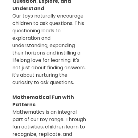
Question, Explore, and
Understand
Our toys naturally encourage
children to ask questions. This
questioning leads to
exploration and
understanding, expanding
their horizons and instilling a
lifelong love for learning. It's
not just about finding answers;
it's about nurturing the
curiosity to ask questions.
Mathematical Fun with
Patterns
Mathematics is an integral
part of our toy range. Through
fun activities, children learn to
recognize, replicate, and