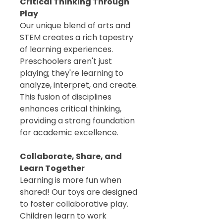
Critical Thinking Through
Play
Our unique blend of arts and
STEM creates a rich tapestry
of learning experiences.
Preschoolers aren't just
playing; they're learning to
analyze, interpret, and create.
This fusion of disciplines
enhances critical thinking,
providing a strong foundation
for academic excellence.
Collaborate, Share, and
Learn Together
Learning is more fun when
shared! Our toys are designed
to foster collaborative play.
Children learn to work