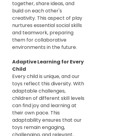
together, share ideas, and
build on each other's
creativity. This aspect of play
nurtures essential social skills
and teamwork, preparing
them for collaborative
environments in the future.
Adaptive Learning for Every
Child
Every child is unique, and our
toys reflect this diversity. With
adaptable challenges,
children of different skill levels
can find joy and learning at
their own pace. This
adaptability ensures that our
toys remain engaging,
challenging, and relevant,