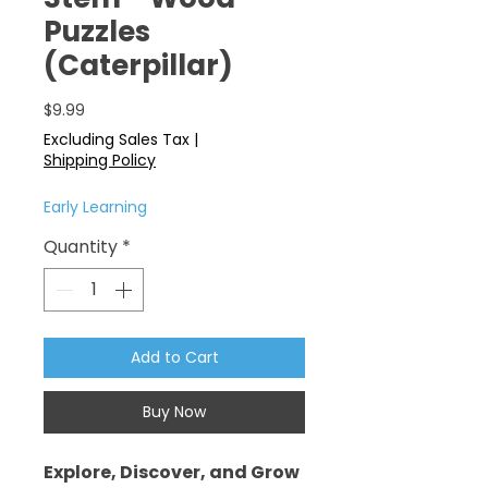
Puzzles
(Caterpillar)
Price
$9.99
Excluding Sales Tax
|
Shipping Policy
Early Learning
Quantity
*
Add to Cart
Buy Now
Explore, Discover, and Grow