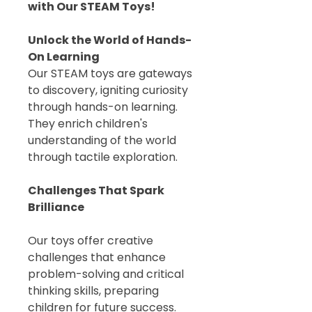
with Our STEAM Toys!
Unlock the World of Hands-
On Learning
Our STEAM toys are gateways
to discovery, igniting curiosity
through hands-on learning.
They enrich children's
understanding of the world
through tactile exploration.
Challenges That Spark
Brilliance
Our toys offer creative
challenges that enhance
problem-solving and critical
thinking skills, preparing
children for future success.