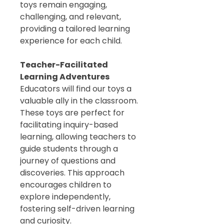
toys remain engaging,
challenging, and relevant,
providing a tailored learning
experience for each child.
Teacher-Facilitated
Learning Adventures
Educators will find our toys a
valuable ally in the classroom.
These toys are perfect for
facilitating inquiry-based
learning, allowing teachers to
guide students through a
journey of questions and
discoveries. This approach
encourages children to
explore independently,
fostering self-driven learning
and curiosity.