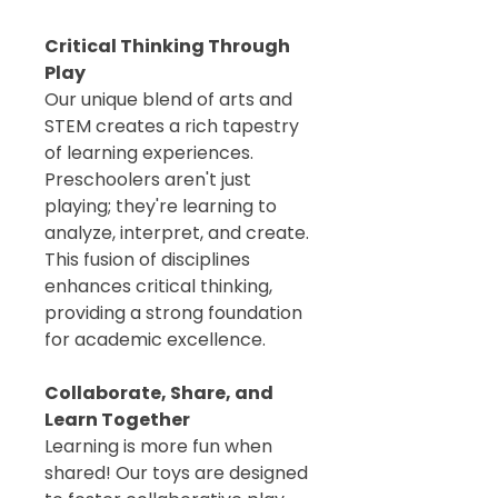
Critical Thinking Through
Play
Our unique blend of arts and
STEM creates a rich tapestry
of learning experiences.
Preschoolers aren't just
playing; they're learning to
analyze, interpret, and create.
This fusion of disciplines
enhances critical thinking,
providing a strong foundation
for academic excellence.
Collaborate, Share, and
Learn Together
Learning is more fun when
shared! Our toys are designed