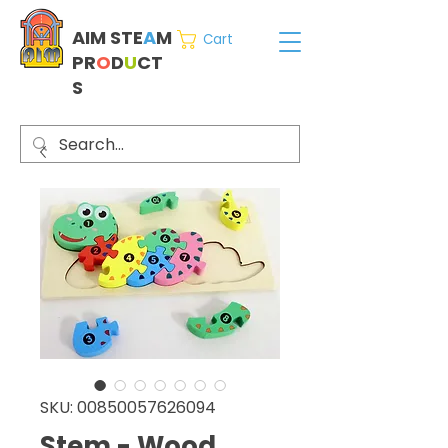
AIM STE
A
M
Cart
PR
O
D
U
CT
S
SKU: 00850057626094
Stem - Wood