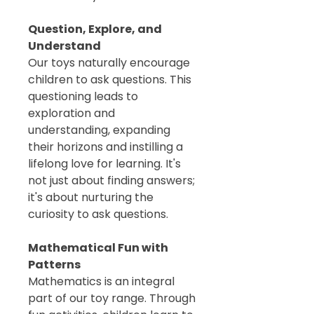
Question, Explore, and
Understand
Our toys naturally encourage
children to ask questions. This
questioning leads to
exploration and
understanding, expanding
their horizons and instilling a
lifelong love for learning. It's
not just about finding answers;
it's about nurturing the
curiosity to ask questions.
Mathematical Fun with
Patterns
Mathematics is an integral
part of our toy range. Through