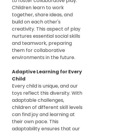
to foster collaborative play.
Children learn to work
together, share ideas, and
build on each other's
creativity. This aspect of play
nurtures essential social skills
and teamwork, preparing
them for collaborative
environments in the future.
Adaptive Learning for Every
Child
Every child is unique, and our
toys reflect this diversity. With
adaptable challenges,
children of different skill levels
can find joy and learning at
their own pace. This
adaptability ensures that our