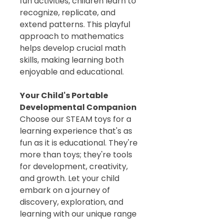
fun activities, children learn to
recognize, replicate, and
extend patterns. This playful
approach to mathematics
helps develop crucial math
skills, making learning both
enjoyable and educational.
Your Child's Portable
Developmental Companion
Choose our STEAM toys for a
learning experience that's as
fun as it is educational. They're
more than toys; they're tools
for development, creativity,
and growth. Let your child
embark on a journey of
discovery, exploration, and
learning with our unique range