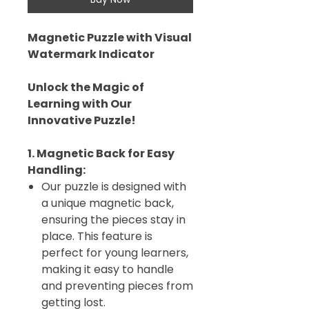
Magnetic Puzzle with Visual
Watermark Indicator
Unlock the Magic of
Learning with Our
Innovative Puzzle!
1. Magnetic Back for Easy
Handling:
Our puzzle is designed with
a unique magnetic back,
ensuring the pieces stay in
place. This feature is
perfect for young learners,
making it easy to handle
and preventing pieces from
getting lost.