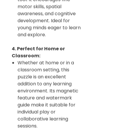
motor skills, spatial
awareness, and cognitive
development. Ideal for
young minds eager to learn
and explore.
4. Perfect for Home or
Classroom:
Whether at home or in a
classroom setting, this
puzzle is an excellent
addition to any learning
environment. Its magnetic
feature and watermark
guide make it suitable for
individual play or
collaborative learning
sessions.