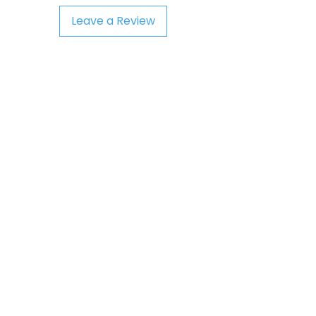
Leave a Review
Playground
AIM STEAM Product
Support@AIMStea
mproducts.com
ST. LOUIS, MO
Visit
Social
Shop
Facebook
About
Twitter