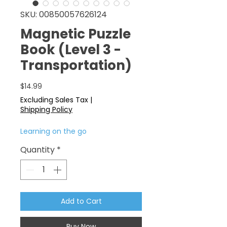
SKU: 00850057626124
Magnetic Puzzle
Book (Level 3 -
Transportation)
Price
$14.99
Excluding Sales Tax
|
Shipping Policy
Learning on the go
Quantity
*
Add to Cart
Buy Now