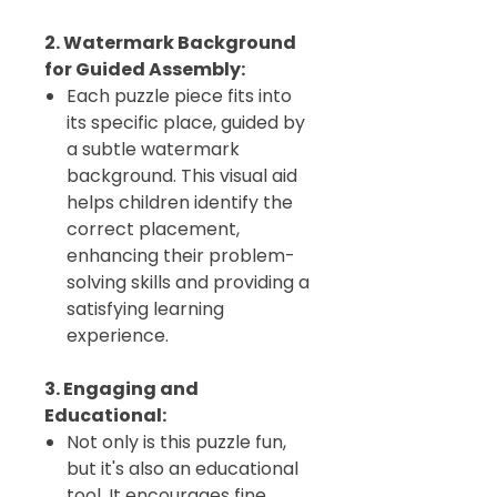
2. Watermark Background
for Guided Assembly:
Each puzzle piece fits into
its specific place, guided by
a subtle watermark
background. This visual aid
helps children identify the
correct placement,
enhancing their problem-
solving skills and providing a
satisfying learning
experience.
3. Engaging and
Educational:
Not only is this puzzle fun,
but it's also an educational
tool. It encourages fine