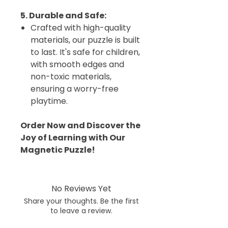
5. Durable and Safe:
Crafted with high-quality
materials, our puzzle is built
to last. It's safe for children,
with smooth edges and
non-toxic materials,
ensuring a worry-free
playtime.
Order Now and Discover the
Joy of Learning with Our
Magnetic Puzzle!
No Reviews Yet
Share your thoughts. Be the first
to leave a review.