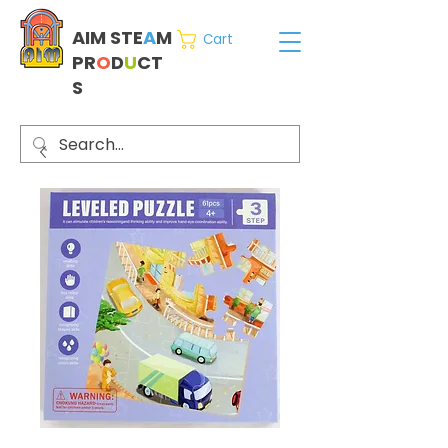
AIM STE
A
M
Cart
PR
O
D
U
CT
S